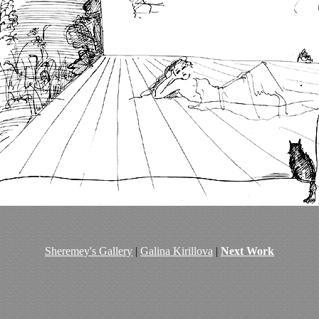
Sheremey's Gallery
|
Galina Kirillova
|
Next Work