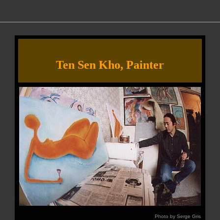
Ten Sen Kho, Painter
Photo by Serge Gris