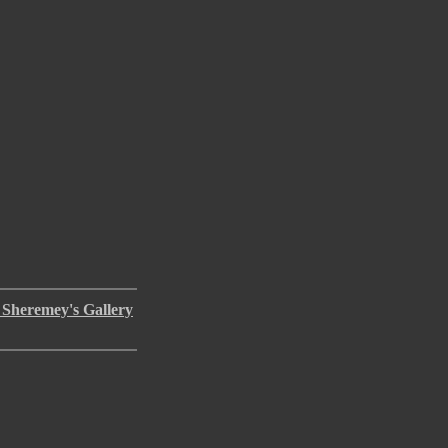
 Sheremey's Gallery