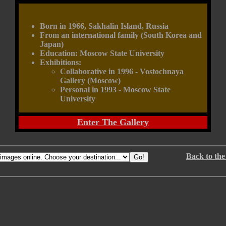
Born in 1966, Sakhalin Island, Russia
From an international family (South Korea and
Japan)
Education: Moscow State University
Exhibitions:
Collaborative in 1996 - Vostochnaya
Gallery (Moscow)
Personal in 1993 - Moscow State
University
Enter The Gallery
Back to the