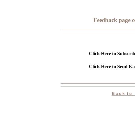
Feedback page o
Click Here to Subscrib
Click Here to Send E-m
B a c k t o P