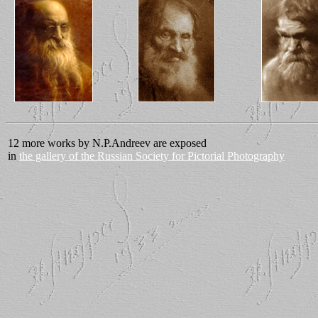
12 more works by N.P.Andreev are exposed
in
the gallery of the Russian Society for Pictorial Photography