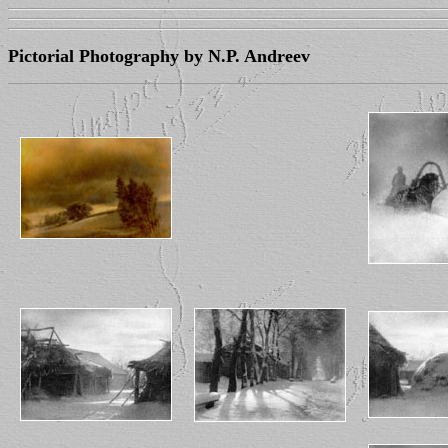
Pictorial Photography by N.P. Andreev