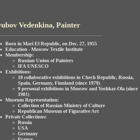
ubov Vedenkina, Painter
Born in Mari El Republic, on Dec. 27, 1955
Education - Moscow Textile Institute
Membership:
Russian Union of Painters
IFA UNESCO
Exhibitions:
18 collaborative exhibitions in Chech Republic, Russia,
Spain, Germany, Finnland (since 1979)
9 personal exhibitions in Moscow and Yoshkar-Ola (since
1981)
Museum Representation:
Collection of Russian Ministry of Culture
Republican Museum of Figurative Art
Private Collections:
Russia
USA
Germany
France