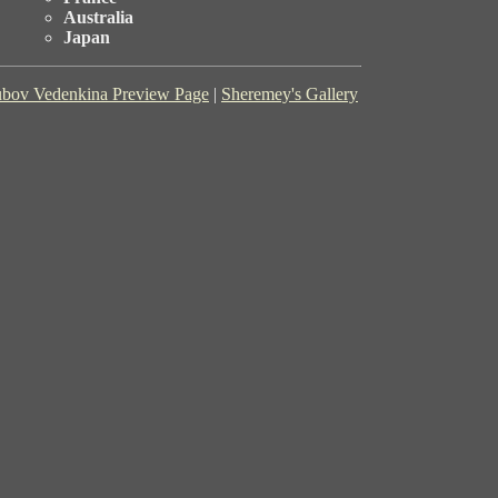
Australia
Japan
bov Vedenkina Preview Page
|
Sheremey's Gallery