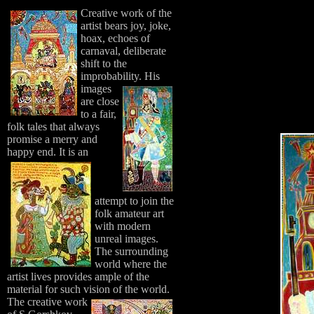
Creative work of the
artist bears joy, joke,
hoax, echoes of
carnaval, deliberate
shift to the
improbability.
His
images
are close
to a fair,
folk tales that always
promise a merry and
happy end.
It is an
attempt to join the
folk amateur art
with modern
unreal images.
The surrounding
world where the
artist lives provides ample of the
material for such vision of the world.
The creative work