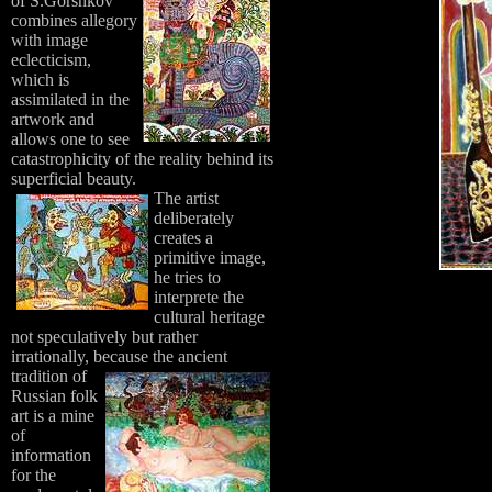
of S.Gorshkov
combines allegory
with image
eclecticism,
which is
assimilated in the
artwork and
allows one to see
catastrophicity of the reality behind its
superficial beauty.
The artist
deliberately
creates a
primitive image,
he tries to
interprete the
cultural heritage
not speculatively but rather
irrationally, because the ancient
tradition of
Russian folk
art is a mine
of
information
for the