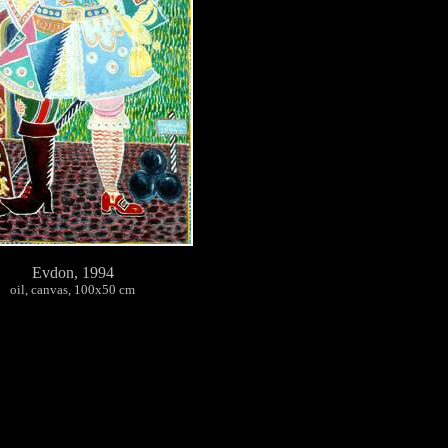
Evdon, 1994
oil, canvas, 100х50 cm