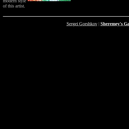
modern style
of this artist.
Sergei Gorshkov
|
Sheremey's Ga