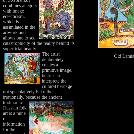
of S.Gorshkov
combines allegory
with image
eclecticism,
which is
assimilated in the
artwork and
allows one to see
catastrophicity of the reality behind its
superficial beauty.
The artist
Old Lamia
deliberately
creates a
primitive image,
he tries to
interprete the
cultural heritage
not speculatively but rather
irrationally, because the ancient
tradition of
Russian folk
art is a mine
of
information
for the