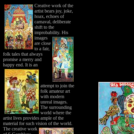
Creative work of the
artist bears joy, joke,
hoax, echoes of
carnaval, deliberate
shift to the
improbability.
His
images
are close
to a fair,
folk tales that always
promise a merry and
happy end.
It is an
attempt to join the
folk amateur art
with modern
unreal images.
The surrounding
world where the
artist lives provides ample of the
material for such vision of the world.
The creative work